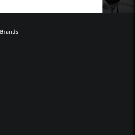
 Brands