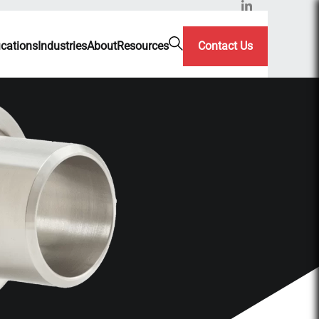
ications
Industries
About
Resources
Contact Us