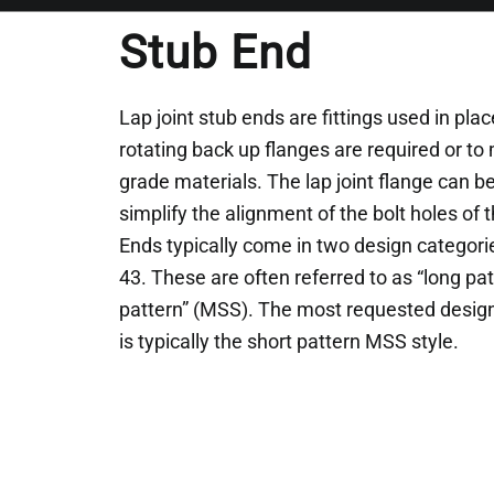
Stub End
Lap joint stub ends are fittings used in pl
rotating back up flanges are required or to
grade materials. The lap joint flange can b
simplify the alignment of the bolt holes of
Ends typically come in two design categor
43. These are often referred to as “long pat
pattern” (MSS). The most requested desig
is typically the short pattern MSS style.