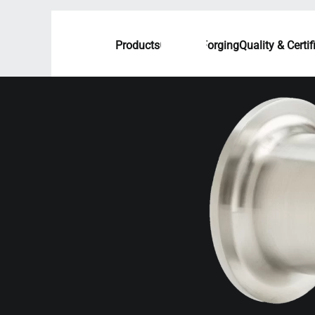
Products
Custom Forging
Quality & Certif