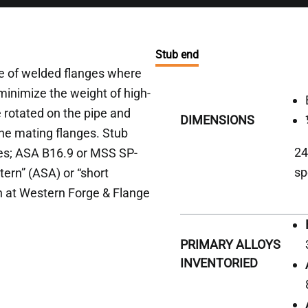
Stub end
ace of welded flanges where
 minimize the weight of high-
e rotated on the pipe and
DIMENSIONS
 the mating flanges. Stub
24
ies; ASA B16.9 or MSS SP-
sp
tern” (ASA) or “short
n at Western Forge & Flange
PRIMARY ALLOYS
INVENTORIED