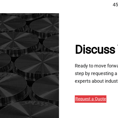
45
Discuss 
Ready to move forwar
step by requesting a 
experts about indust
Request a Quote