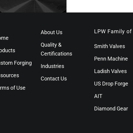
LPW Family of
About Us
ome
Quality &
Smith Valves
oducts
Certifications
Penn Machine
stom Forging
Industries
Ladish Valves
sources
Contact Us
US Drop Forge
rms of Use
AIT
Diamond Gear