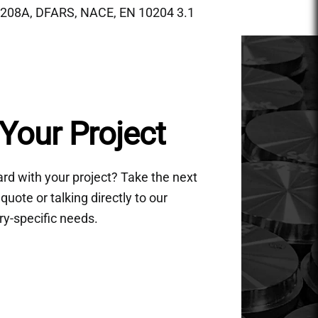
208A, DFARS, NACE, EN 10204 3.1
Your Project
d with your project? Take the next
quote or talking directly to our
ry-specific needs.