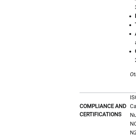
Ot
IS
Ca
COMPLIANCE AND
CERTIFICATIONS
Nu
NC
N2