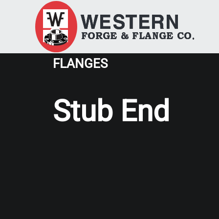
FLANGES
Stub End