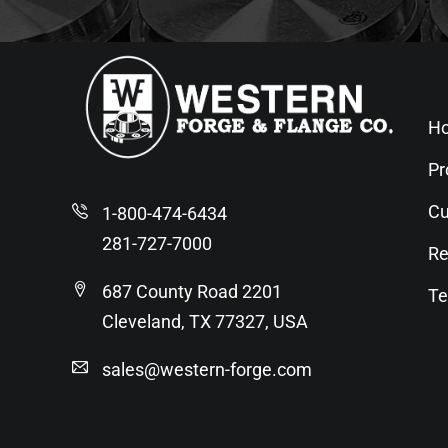
H
Pr
Cu
1-800-474-6434
281-727-7000
Re
687 County Road 2201
Te
Cleveland, TX 77327, USA
sales@western-forge.com