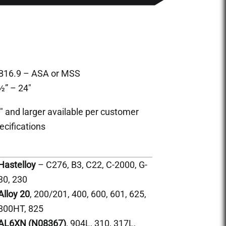
B16.9 – ASA or MSS
½” – 24″
″ and larger available per customer
ecifications
Hastelloy
– C276, B3, C22, C-2000, G-
30, 230
Alloy 20
, 200/201, 400, 600, 601, 625,
800HT, 825
AL6XN (N08367)
, 904L, 310, 317L,