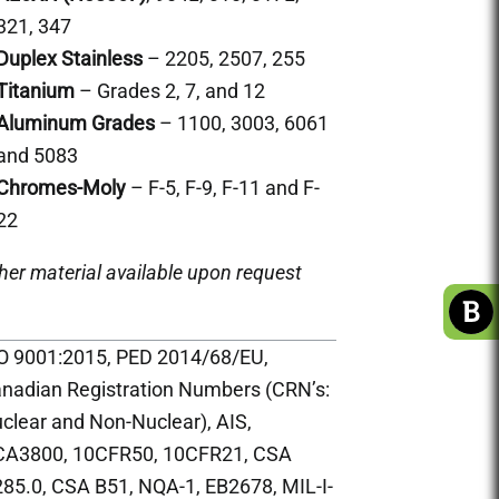
321, 347
Duplex Stainless
– 2205, 2507, 255
Titanium
– Grades 2, 7, and 12
Aluminum Grades
– 1100, 3003, 6061
and 5083
Chromes-Moly
– F-5, F-9, F-11 and F-
22
her material available upon request
O 9001:2015, PED 2014/68/EU,
nadian Registration Numbers (CRN’s:
clear and Non-Nuclear), AIS,
A3800, 10CFR50, 10CFR21, CSA
85.0, CSA B51, NQA-1, EB2678, MIL-I-