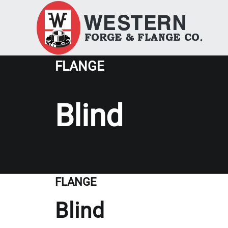
FLANGE
Blind
FLANGE
Blind