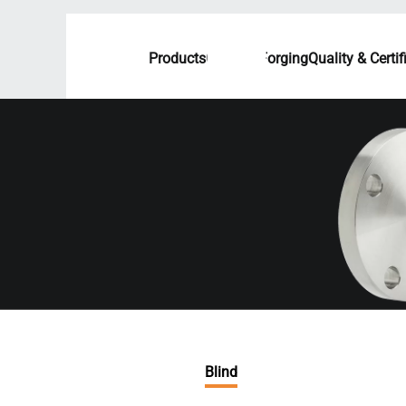
Products
Custom Forging
Quality & Certif
Blind