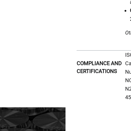
Ot
IS
Ca
COMPLIANCE AND
CERTIFICATIONS
Nu
NC
N2
45