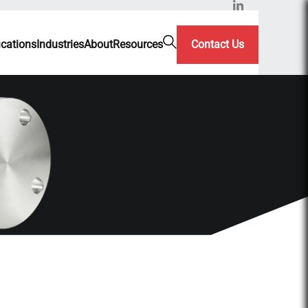
ications
Industries
About
Resources
Contact Us