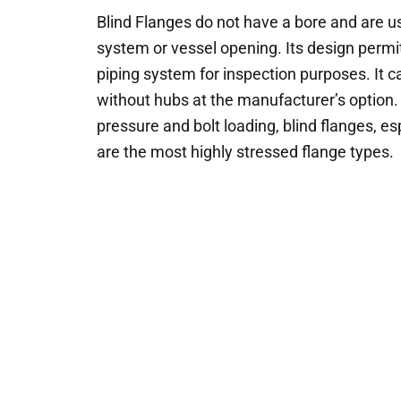
Blind Flanges do not have a bore and are us
system or vessel opening. Its design permi
piping system for inspection purposes. It c
without hubs at the manufacturer’s option. 
pressure and bolt loading, blind flanges, esp
are the most highly stressed flange types.