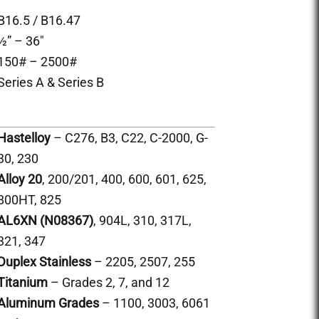
B16.5 / B16.47
½” – 36″
150# – 2500#
Series A & Series B
Hastelloy
– C276, B3, C22, C-2000, G-
30, 230
Alloy 20
, 200/201, 400, 600, 601, 625,
800HT, 825
AL6XN (N08367)
, 904L, 310, 317L,
321, 347
Duplex Stainless
– 2205, 2507, 255
Titanium
– Grades 2, 7, and 12
Aluminum Grades
– 1100, 3003, 6061