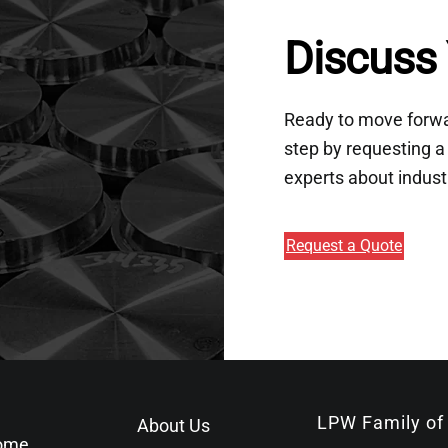
Discuss 
Ready to move forwar
step by requesting a 
experts about indust
Request a Quote
LPW Family of
About Us
ome