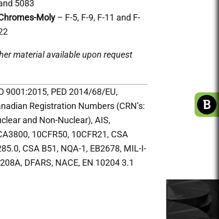
and 5083
Chromes-Moly
– F-5, F-9, F-11 and F-
22
her material available upon request
O 9001:2015, PED 2014/68/EU,
nadian Registration Numbers (CRN’s:
clear and Non-Nuclear), AIS,
A3800, 10CFR50, 10CFR21, CSA
85.0, CSA B51, NQA-1, EB2678, MIL-I-
208A, DFARS, NACE, EN 10204 3.1