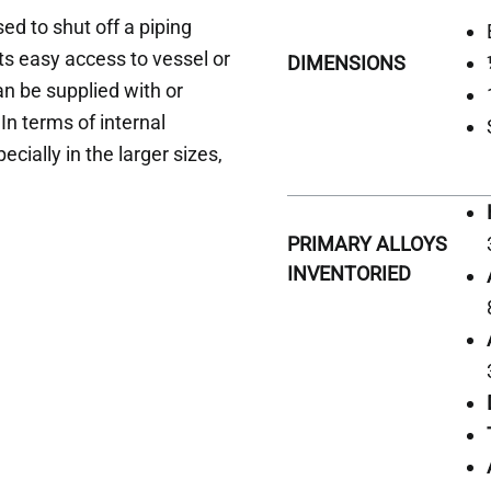
ed to shut off a piping
ts easy access to vessel or
DIMENSIONS
an be supplied with or
In terms of internal
ecially in the larger sizes,
PRIMARY ALLOYS
INVENTORIED