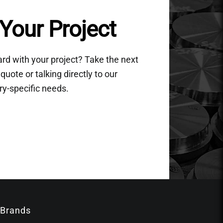
Your Project
d with your project? Take the next
quote or talking directly to our
ry-specific needs.
 Brands