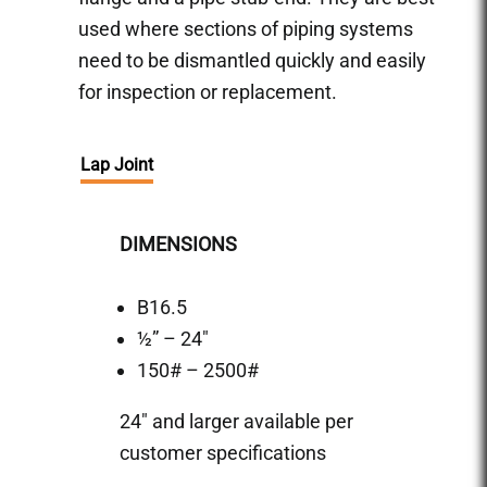
used where sections of piping systems
need to be dismantled quickly and easily
for inspection or replacement.
Lap Joint
DIMENSIONS
B16.5
½” – 24″
150# – 2500#
24″ and larger available per
customer specifications