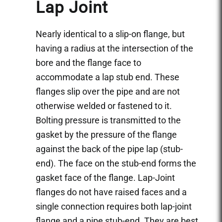
Lap Joint
Nearly identical to a slip-on flange, but
having a radius at the intersection of the
bore and the flange face to
accommodate a lap stub end. These
flanges slip over the pipe and are not
otherwise welded or fastened to it.
Bolting pressure is transmitted to the
gasket by the pressure of the flange
against the back of the pipe lap (stub-
end). The face on the stub-end forms the
gasket face of the flange. Lap-Joint
flanges do not have raised faces and a
single connection requires both lap-joint
flange and a pipe stub-end. They are best