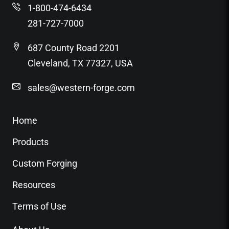
1-800-474-6434
281-727-7000
687 County Road 2201
Cleveland, TX 77327, USA
sales@western-forge.com
Home
Products
Custom Forging
Resources
Terms of Use