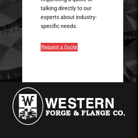
talking directly to our
experts about industry-
specific needs.
Request a Quote