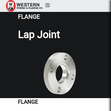
FLANGE
Products
Lap Joint
Custom Forging
Quality & Certifications
Industries
About
Resources
FLANGE
Contact Us