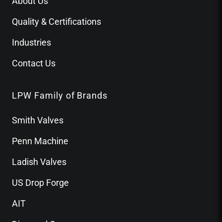
About Us
Quality & Certifications
Industries
Contact Us
LPW Family of Brands
Smith Valves
Penn Machine
Ladish Valves
US Drop Forge
AIT