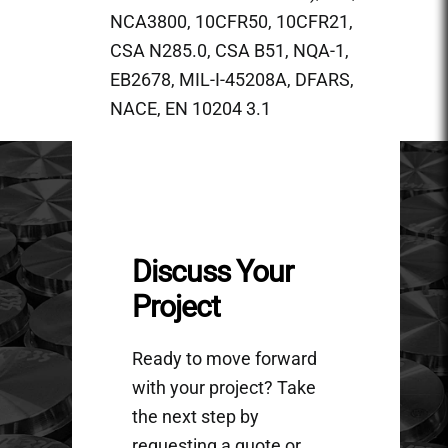
NCA3800, 10CFR50, 10CFR21,
CSA N285.0, CSA B51, NQA-1,
EB2678, MIL-I-45208A, DFARS,
NACE, EN 10204 3.1
Discuss Your
Project
Ready to move forward
with your project? Take
the next step by
requesting a quote or