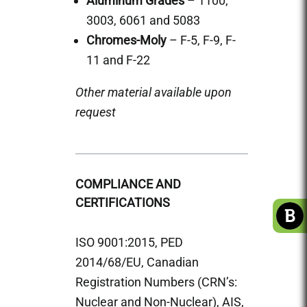
Aluminum Grades
– 1100,
3003, 6061 and 5083
Chromes-Moly
– F-5, F-9, F-
11 and F-22
Other material available upon
request
COMPLIANCE AND
CERTIFICATIONS
ISO 9001:2015, PED
2014/68/EU, Canadian
Registration Numbers (CRN’s:
Nuclear and Non-Nuclear), AIS,