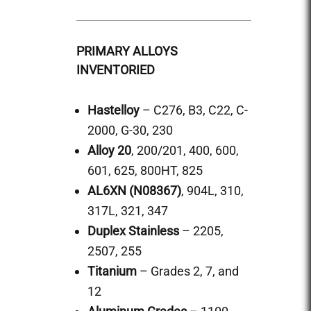
PRIMARY ALLOYS
INVENTORIED
Hastelloy
– C276, B3, C22, C-
2000, G-30, 230
Alloy 20
, 200/201, 400, 600,
601, 625, 800HT, 825
AL6XN (N08367)
, 904L, 310,
317L, 321, 347
Duplex Stainless
– 2205,
2507, 255
Titanium
– Grades 2, 7, and
12